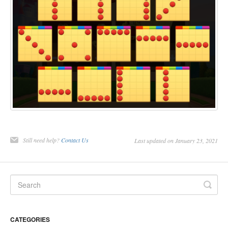
Still need help?
Contact Us
Last updated on January 23, 2021
CATEGORIES