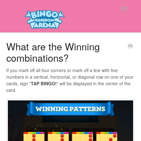
Toggle
Navigatio
Home
What are the Winning
combinations?
Contact
If you mark off all four corners or mark off a line with five
numbers in a vertical, horizontal, or diagonal row on one of your
cards, sign "
TAP BINGO!
" will be displayed in the center of the
card.